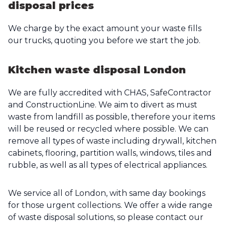
disposal prices
We charge by the exact amount your waste fills
our trucks, quoting you before we start the job.
Kitchen waste disposal London
We are fully accredited with CHAS, SafeContractor
and ConstructionLine. We aim to divert as must
waste from landfill as possible, therefore your items
will be reused or recycled where possible. We can
remove all types of waste including drywall, kitchen
cabinets, flooring, partition walls, windows, tiles and
rubble, as well as all types of electrical appliances.
We service all of London, with same day bookings
for those urgent collections. We offer a wide range
of waste disposal solutions, so please contact our