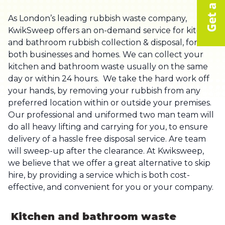
As London’s leading rubbish waste company,
KwikSweep offers an on-demand service for kitchen
and bathroom rubbish collection & disposal, for
both businesses and homes. We can collect your
kitchen and bathroom waste usually on the same
day or within 24 hours. We take the hard work off
your hands, by removing your rubbish from any
preferred location within or outside your premises.
Our professional and uniformed two man team will
do all heavy lifting and carrying for you, to ensure
delivery of a hassle free disposal service. Are team
will sweep-up after the clearance. At Kwiksweep,
we believe that we offer a great alternative to skip
hire, by providing a service which is both cost-
effective, and convenient for you or your company.
Kitchen and bathroom waste