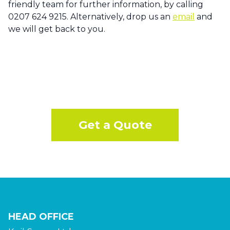
friendly team for further information, by calling
0207 624 9215. Alternatively, drop us an
email
and
we will get back to you.
Get a Quote
HEAD OFFICE