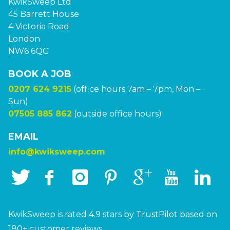
KwikSweep Ltd
45 Barrett House
4 Victoria Road
London
NW6 6QG
BOOK A JOB
0207 624 9215
(office hours 7am – 7pm, Mon –
Sun)
07505 885 862
(outside office hours)
EMAIL
info@kwiksweep.com
KwikSweep is rated 4.9 stars by TrustPilot based on
180+ customer reviews