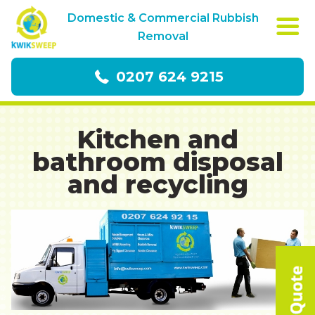
Domestic & Commercial Rubbish
Removal
0207 624 9215
Kitchen and
bathroom disposal
and recycling