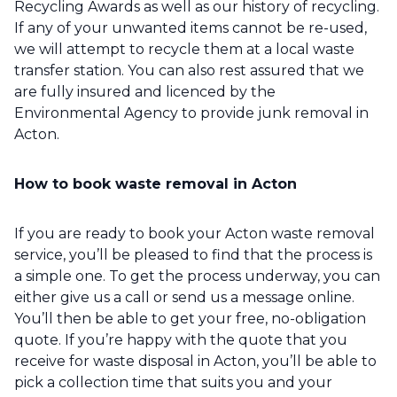
Recycling Awards as well as our history of recycling.
If any of your unwanted items cannot be re-used,
we will attempt to recycle them at a local waste
transfer station. You can also rest assured that we
are fully insured and licenced by the
Environmental Agency to provide junk removal in
Acton.
How to book waste removal in Acton
If you are ready to book your Acton waste removal
service, you’ll be pleased to find that the process is
a simple one. To get the process underway, you can
either give us a call or send us a message online.
You’ll then be able to get your free, no-obligation
quote. If you’re happy with the quote that you
receive for waste disposal in Acton, you’ll be able to
pick a collection time that suits you and your