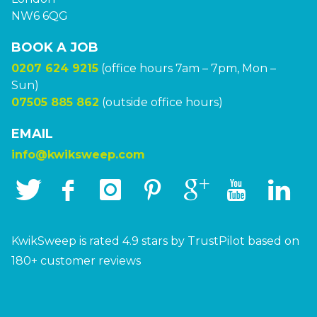
NW6 6QG
BOOK A JOB
0207 624 9215
(office hours 7am – 7pm, Mon –
Sun)
07505 885 862
(outside office hours)
EMAIL
info@kwiksweep.com
KwikSweep is rated 4.9 stars by TrustPilot based on
180+ customer reviews