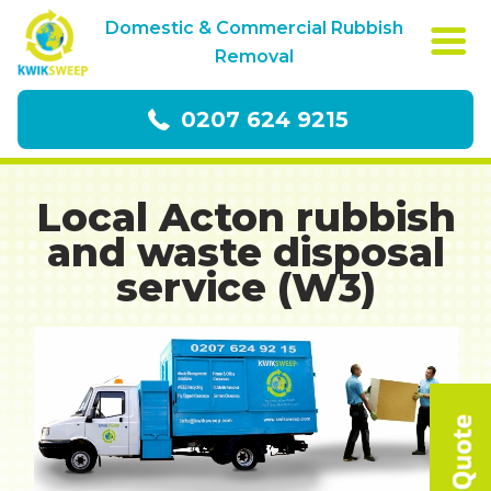
Domestic & Commercial Rubbish
Removal
0207 624 9215
Local Acton rubbish
and waste disposal
service (W3)