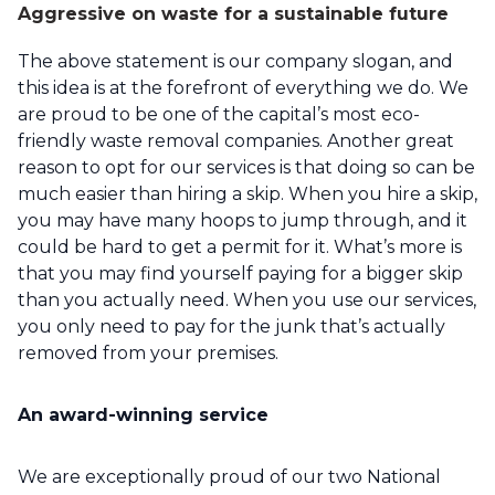
Aggressive on waste for a sustainable future
The above statement is our company slogan, and
this idea is at the forefront of everything we do. We
are proud to be one of the capital’s most eco-
friendly waste removal companies. Another great
reason to opt for our services is that doing so can be
much easier than hiring a skip. When you hire a skip,
you may have many hoops to jump through, and it
could be hard to get a permit for it. What’s more is
that you may find yourself paying for a bigger skip
than you actually need. When you use our services,
you only need to pay for the junk that’s actually
removed from your premises.
An award-winning service
We are exceptionally proud of our two National