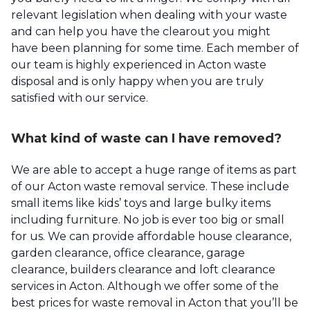
relevant legislation when dealing with your waste
and can help you have the clearout you might
have been planning for some time. Each member of
our team is highly experienced in Acton waste
disposal and is only happy when you are truly
satisfied with our service.
What kind of waste can I have removed?
We are able to accept a huge range of items as part
of our Acton waste removal service. These include
small items like kids’ toys and large bulky items
including furniture. No job is ever too big or small
for us. We can provide affordable house clearance,
garden clearance, office clearance, garage
clearance, builders clearance and loft clearance
services in Acton. Although we offer some of the
best prices for waste removal in Acton that you’ll be