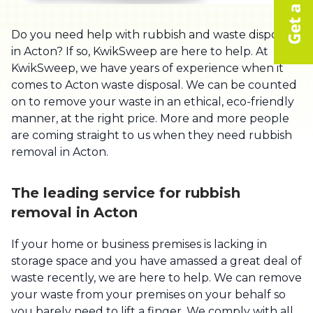
Do you need help with rubbish and waste disposal
in Acton? If so, KwikSweep are here to help. At
KwikSweep, we have years of experience when it
comes to Acton waste disposal. We can be counted
on to remove your waste in an ethical, eco-friendly
manner, at the right price. More and more people
are coming straight to us when they need rubbish
removal in Acton.
The leading service for rubbish
removal in Acton
If your home or business premises is lacking in
storage space and you have amassed a great deal of
waste recently, we are here to help. We can remove
your waste from your premises on your behalf so
you barely need to lift a finger. We comply with all