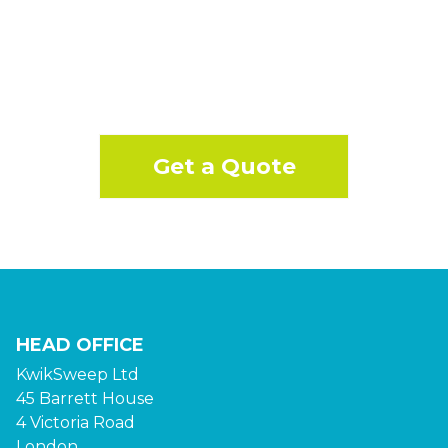
Get a Quote
HEAD OFFICE
KwikSweep Ltd
45 Barrett House
4 Victoria Road
London