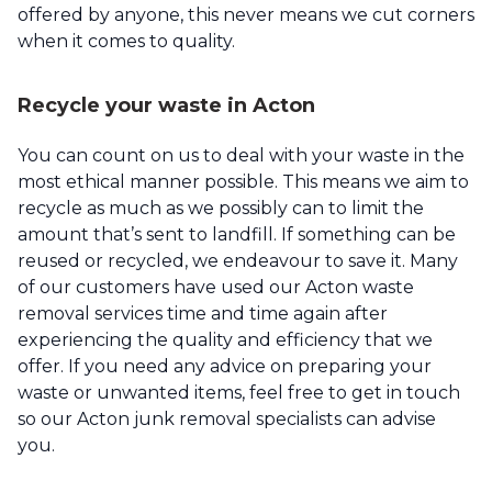
offered by anyone, this never means we cut corners
when it comes to quality.
Recycle your waste in Acton
You can count on us to deal with your waste in the
most ethical manner possible. This means we aim to
recycle as much as we possibly can to limit the
amount that’s sent to landfill. If something can be
reused or recycled, we endeavour to save it. Many
of our customers have used our Acton waste
removal services time and time again after
experiencing the quality and efficiency that we
offer. If you need any advice on preparing your
waste or unwanted items, feel free to get in touch
so our Acton junk removal specialists can advise
you.