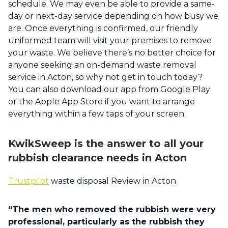
schedule. We may even be able to provide a same-
day or next-day service depending on how busy we
are. Once everything is confirmed, our friendly
uniformed team will visit your premises to remove
your waste. We believe there’s no better choice for
anyone seeking an on-demand waste removal
service in Acton, so why not get in touch today?
You can also download our app from Google Play
or the Apple App Store if you want to arrange
everything within a few taps of your screen.
KwikSweep is the answer to all your
rubbish clearance needs in Acton
Trustpilot
waste disposal Review in Acton
“The men who removed the rubbish were very
professional, particularly as the rubbish they