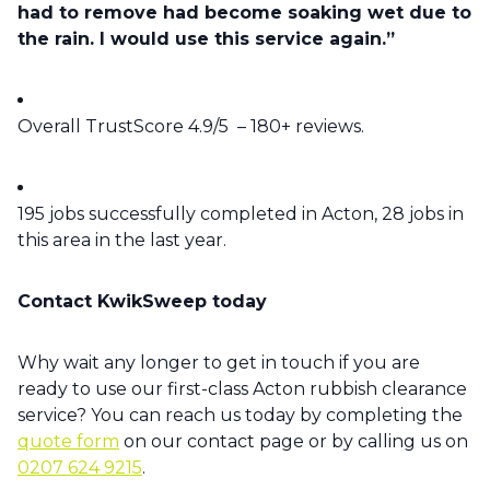
had to remove had become soaking wet due to
the rain. I would use this service again.”
Overall TrustScore 4.9/5 – 180+ reviews.
195 jobs successfully completed in Acton, 28 jobs in
this area in the last year.
Contact KwikSweep today
Why wait any longer to get in touch if you are
ready to use our first-class Acton rubbish clearance
service? You can reach us today by completing the
quote form
on our contact page or by calling us on
0207 624 9215
.